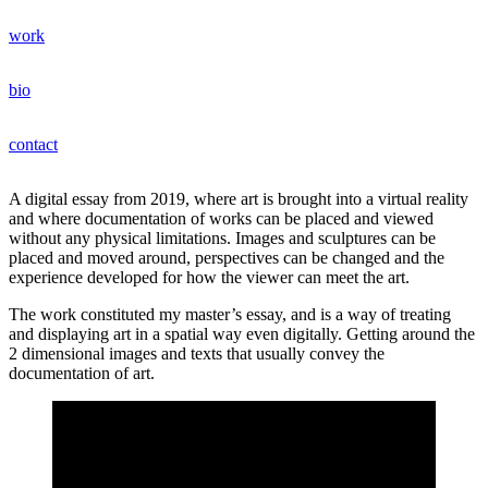
Hoppa
work
till
jonas bentzer
innehåll
bio
contact
A digital essay from 2019, where art is brought into a virtual reality
and where documentation of works can be placed and viewed
without any physical limitations. Images and sculptures can be
placed and moved around, perspectives can be changed and the
experience developed for how the viewer can meet the art.
The work constituted my master’s essay, and is a way of treating
and displaying art in a spatial way even digitally. Getting around the
2 dimensional images and texts that usually convey the
documentation of art.