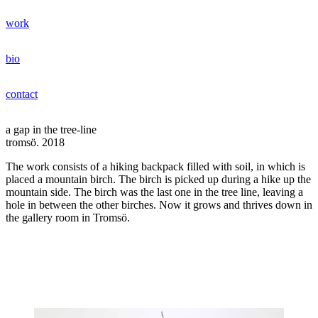
Hoppa
work
till
jonas bentzer
innehåll
bio
contact
a gap in the tree-line
tromsö. 2018
The work consists of a hiking backpack filled with soil, in which is
placed a mountain birch. The birch is picked up during a hike up the
mountain side. The birch was the last one in the tree line, leaving a
hole in between the other birches. Now it grows and thrives down in
the gallery room in Tromsö.